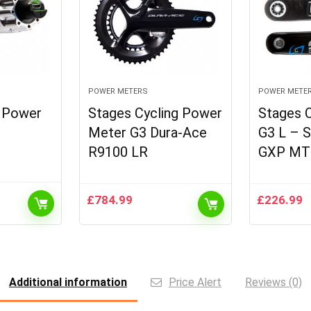
POWER METERS
POWER METE
h Power
Stages Cycling Power
Stages 
Meter G3 Dura-Ace
G3 L – 
R9100 LR
GXP MT
£
784.99
£
226.99
t
9.
Additional information
Price Alert
Reviews (0)