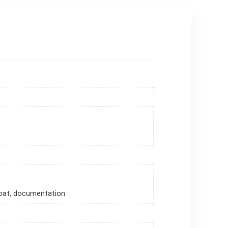
loat, documentation