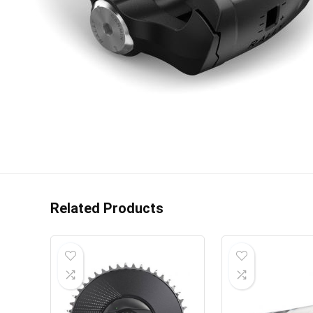
Related Products