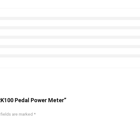
y RK100 Pedal Power Meter”
 fields are marked
*