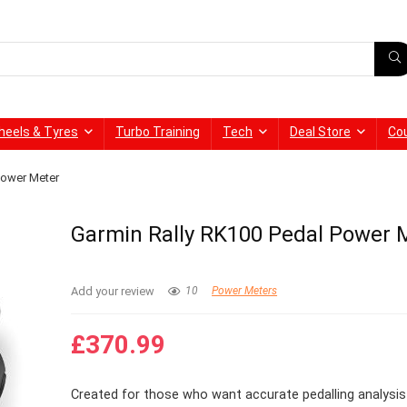
heels & Tyres
Turbo Training
Tech
Deal Store
Co
Power Meter
Garmin Rally RK100 Pedal Power 
Add your review
10
Power Meters
£
370.99
Created for those who want accurate pedalling analysis