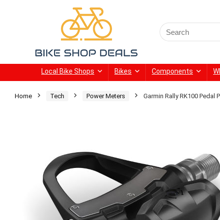
Search
for:
Local Bike Shops
Bikes
Components
W
Home
Tech
Power Meters
Garmin Rally RK100 Pedal 