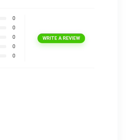
0
0
0
WRITE A REVIEW
0
0