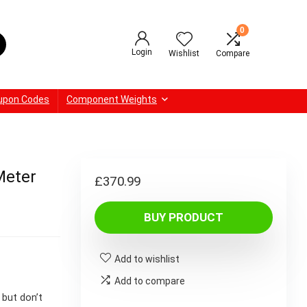
0
Login
Wishlist
Compare
upon Codes
Component Weights
Meter
£
370.99
BUY PRODUCT
Add to wishlist
Add to compare
 but don’t