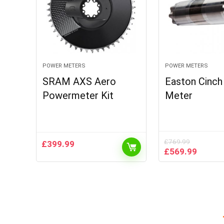
POWER METERS
POWER METERS
SRAM AXS Aero
Easton Cinc
Powermeter Kit
Meter
£
769.99
£
399.99
Original
Curren
£
569.99
price
price
was:
is:
£769.99.
£569.9