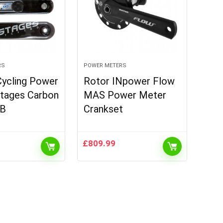
RS
POWER METERS
Cycling Power
Rotor INpower Flow
Stages Carbon
MAS Power Meter
B
Crankset
£
809.99