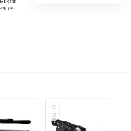
lly RK100
king your