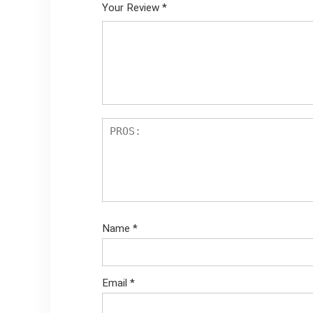
Your Review
*
Name
*
Email
*