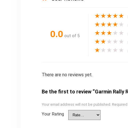
★
★
★
★
★
★
★
★
★
★
0.0
★
★
★
★
★
out of 5
★
★
★
★
★
★
★
★
★
★
There are no reviews yet.
Be the first to review “Garmin Rall
Your email address will not be published.
Required
Your Rating