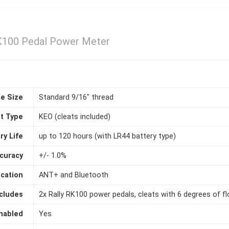
RK100 Pedal Power Meter
le Size
Standard 9/16" thread
t Type
KEO (cleats included)
ry Life
up to 120 hours (with LR44 battery type)
curacy
+/- 1.0%
cation
ANT+ and Bluetooth
ncludes
2x Rally RK100 power pedals, cleats with 6 degrees of f
nabled
Yes