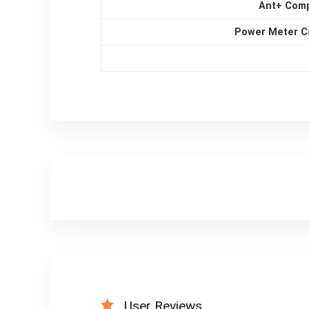
Ant+ Comp
Power Meter C
User Reviews