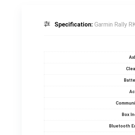
Specification:
Garmin Rally 
Ax
Clea
Batte
Ac
Communi
Box I
Bluetooth E