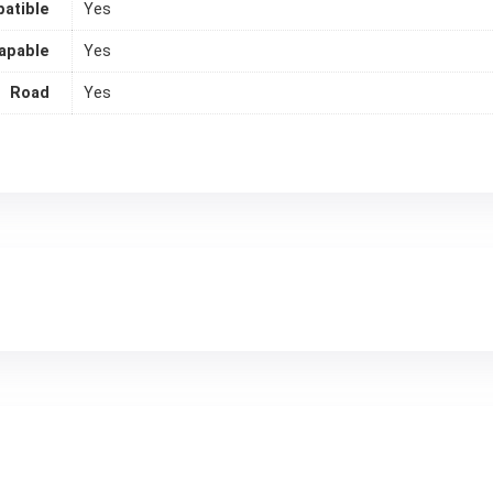
atible
Yes
apable
Yes
Road
Yes