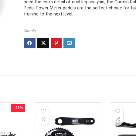
need the extra detail of dual leg analysis, the Garmin Ra
Pedal Power Meter pedals are the perfect choice for ta
training to the next level.
Garmin
- 26%